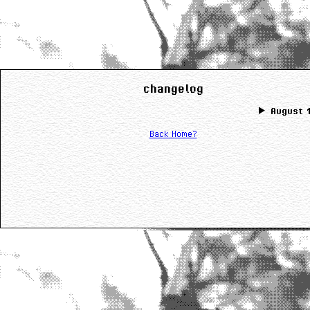
changelog
August 1
Back Home?